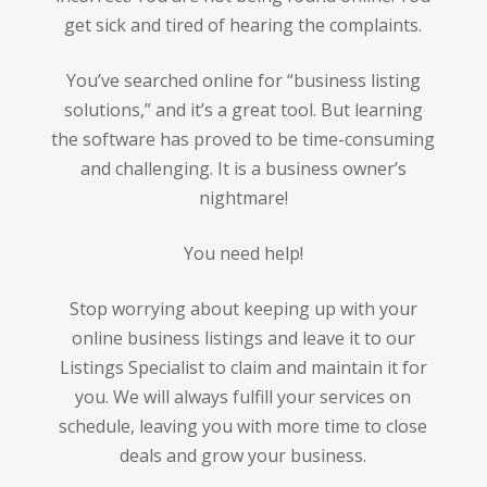
get sick and tired of hearing the complaints.
You’ve searched online for “business listing
solutions,” and it’s a great tool. But learning
the software has proved to be time-consuming
and challenging. It is a business owner’s
nightmare!
You need help!
Stop worrying about keeping up with your
online business listings and leave it to our
Listings Specialist to claim and maintain it for
you. We will always fulfill your services on
schedule, leaving you with more time to close
deals and grow your business.