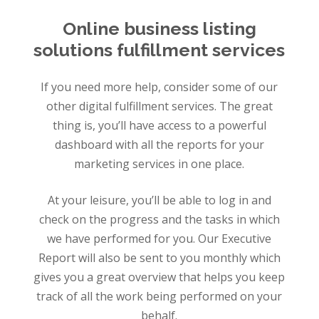
Online business listing
solutions fulfillment services
If you need more help, consider some of our
other digital fulfillment services. The great
thing is, you’ll have access to a powerful
dashboard with all the reports for your
marketing services in one place.
At your leisure, you’ll be able to log in and
check on the progress and the tasks in which
we have performed for you. Our Executive
Report will also be sent to you monthly which
gives you a great overview that helps you keep
track of all the work being performed on your
behalf.