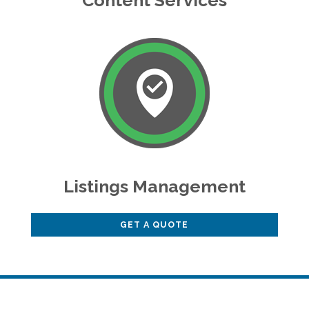
Content Services
Listings Management
GET A QUOTE