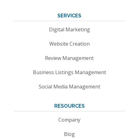
SERVICES
Digital Marketing
Website Creation
Review Management
Business Listings Management
Social Media Management
RESOURCES
Company
Blog