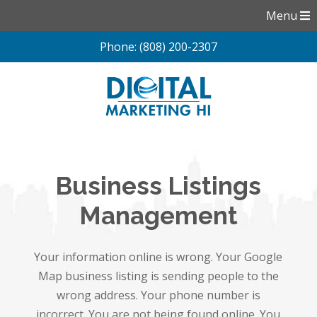
Menu
Phone: (808) 200-2307
Skip
to
content
Business Listings
Management
Your information online is wrong. Your Google
Map business listing is sending people to the
wrong address. Your phone number is
incorrect. You are not being found online. You