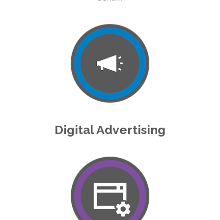
Digital Advertising