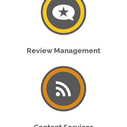
Review Management