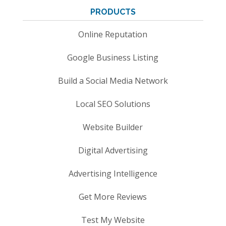
PRODUCTS
Online Reputation
Google Business Listing
Build a Social Media Network
Local SEO Solutions
Website Builder
Digital Advertising
Advertising Intelligence
Get More Reviews
Test My Website