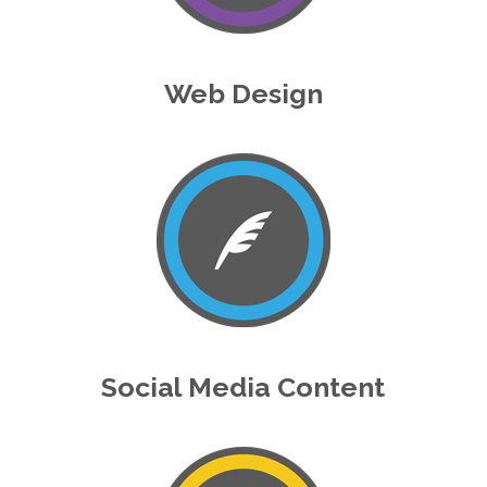
Web Design
Social Media Content