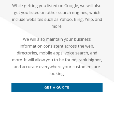
While getting you listed on Google, we will also
get you listed on other search engines, which
include websites such as Yahoo, Bing, Yelp, and
more.
We will also maintain your business
information consistent across the web,
directories, mobile apps, voice search, and
more. It will allow you to be found, rank higher,
and accurate everywhere your customers are
looking.
GET A QUOTE