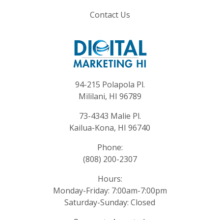
Contact Us
94-215 Polapola Pl.
Mililani, HI 96789
73-4343 Malie Pl.
Kailua-Kona, HI 96740
Phone:
(808) 200-2307
Hours:
Monday-Friday: 7:00am-7:00pm
Saturday-Sunday: Closed