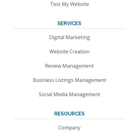
Test My Website
SERVICES
Digital Marketing
Website Creation
Review Management
Business Listings Management
Social Media Management
RESOURCES
Company