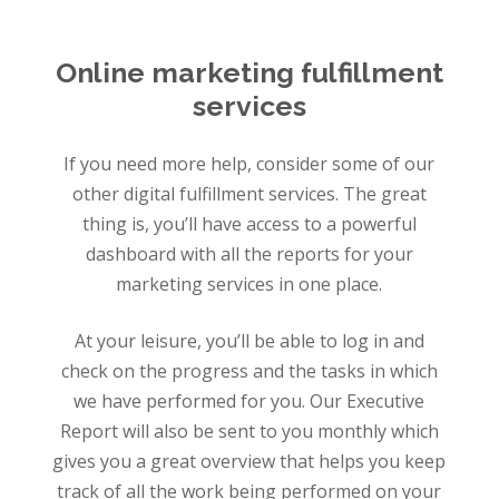
Online marketing fulfillment
services
If you need more help, consider some of our
other digital fulfillment services. The great
thing is, you’ll have access to a powerful
dashboard with all the reports for your
marketing services in one place.
At your leisure, you’ll be able to log in and
check on the progress and the tasks in which
we have performed for you. Our Executive
Report will also be sent to you monthly which
gives you a great overview that helps you keep
track of all the work being performed on your