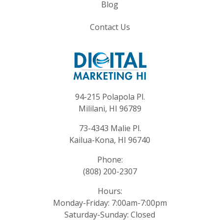
Blog
Contact Us
94-215 Polapola Pl.
Mililani, HI 96789
73-4343 Malie Pl.
Kailua-Kona, HI 96740
Phone:
(808) 200-2307
Hours:
Monday-Friday: 7:00am-7:00pm
Saturday-Sunday: Closed