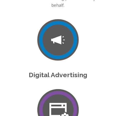
behalf.
Digital Advertising