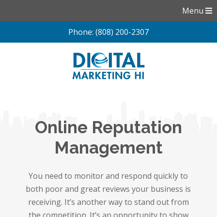
Menu
Phone: (808) 200-2307
Skip
to
content
Online Reputation
Management
You need to monitor and respond quickly to
both poor and great reviews your business is
receiving. It’s another way to stand out from
the competition. It’s an opportunity to show