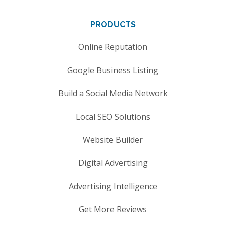
PRODUCTS
Online Reputation
Google Business Listing
Build a Social Media Network
Local SEO Solutions
Website Builder
Digital Advertising
Advertising Intelligence
Get More Reviews