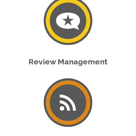
Review Management