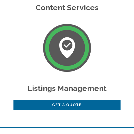
Content Services
Listings Management
GET A QUOTE