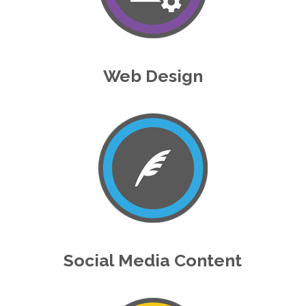
Web Design
Social Media Content