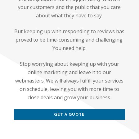
your customers and the public that you care
about what they have to say.
But keeping up with responding to reviews has
proved to be time-consuming and challenging.
You need help.
Stop worrying about keeping up with your
online marketing and leave it to our
webmasters. We will always fulfill your services
on schedule, leaving you with more time to
close deals and grow your business.
GET A QUOTE